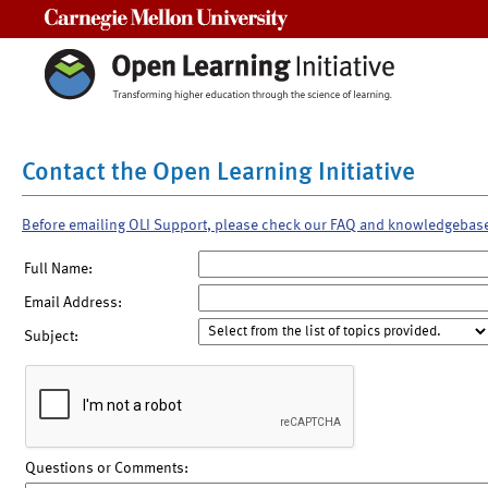
Carnegie Mellon University
Contact the Open Learning Initiative
Before emailing OLI Support, please check our FAQ and knowledgebas
Full Name:
Email Address:
Subject:
Questions or Comments: