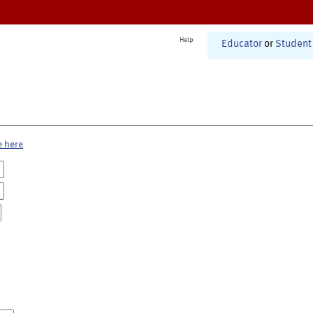
Help
Educator
or
Student
e here