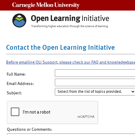
Carnegie Mellon University
Contact the Open Learning Initiative
Before emailing OLI Support, please check our FAQ and knowledgebas
Full Name:
Email Address:
Subject:
Questions or Comments: