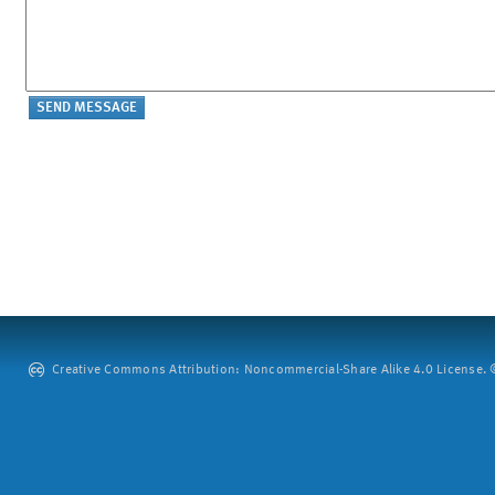
Creative Commons Attribution: Noncommercial-Share Alike 4.0 License. ©