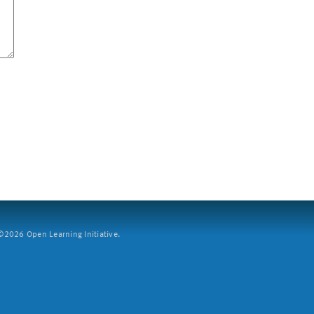
2026 Open Learning Initiative.