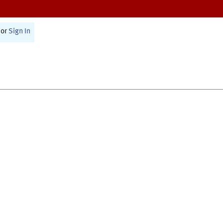
or
Sign In