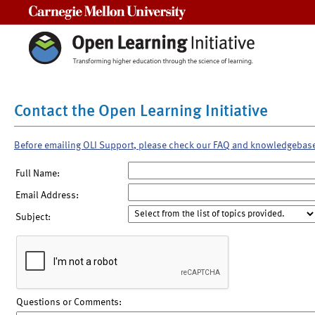
Carnegie Mellon University
Contact the Open Learning Initiative
Before emailing OLI Support, please check our FAQ and knowledgebas
Full Name:
Email Address:
Subject:
Questions or Comments: