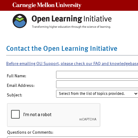
Carnegie Mellon University
Contact the Open Learning Initiative
Before emailing OLI Support, please check our FAQ and knowledgebas
Full Name:
Email Address:
Subject:
Questions or Comments: