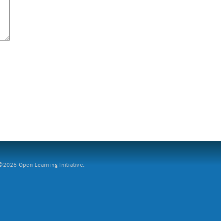
2026 Open Learning Initiative.