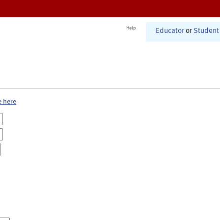
Help
Educator
or
Student
e here