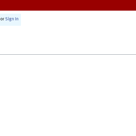
or
Sign In