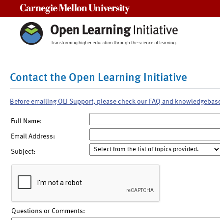
Carnegie Mellon University
Contact the Open Learning Initiative
Before emailing OLI Support, please check our FAQ and knowledgebas
Full Name:
Email Address:
Subject:
Questions or Comments: