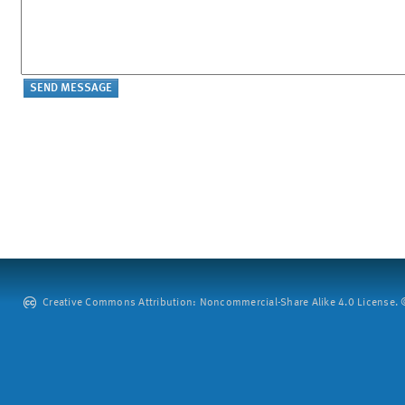
Creative Commons Attribution: Noncommercial-Share Alike 4.0 License. ©