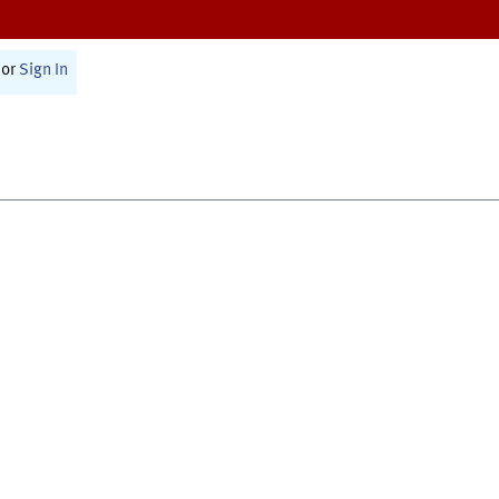
or
Sign In