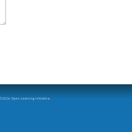
2026 Open Learning Initiative.