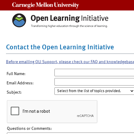
Carnegie Mellon University
Contact the Open Learning Initiative
Before emailing OLI Support, please check our FAQ and knowledgebas
Full Name:
Email Address:
Subject:
Questions or Comments: