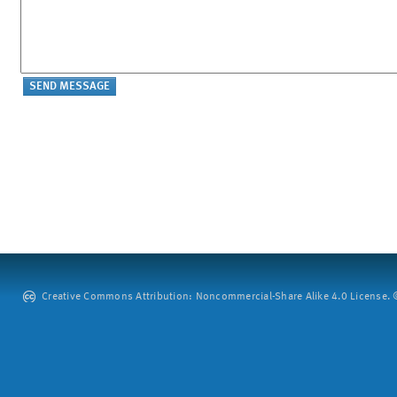
Creative Commons Attribution: Noncommercial-Share Alike 4.0 License. ©