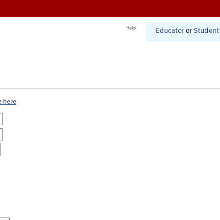
Help
Educator
or
Student
e here