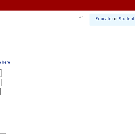
Help
Educator
or
Student
e here