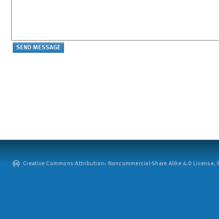
Creative Commons Attribution: Noncommercial-Share Alike 4.0 License. ©