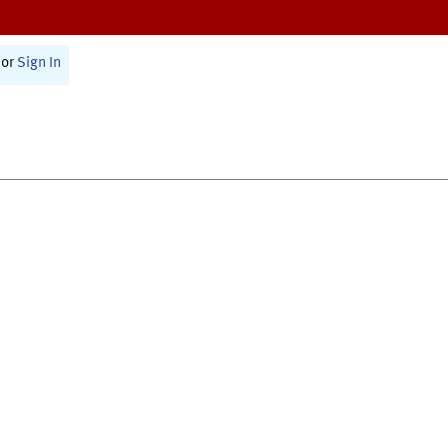
or
Sign In