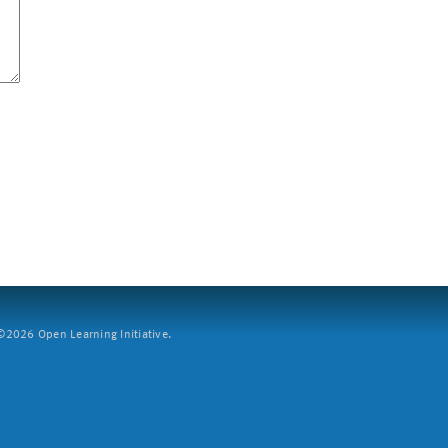
2026 Open Learning Initiative.