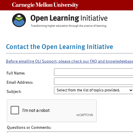
Carnegie Mellon University
Contact the Open Learning Initiative
Before emailing OLI Support, please check our FAQ and knowledgebas
Full Name:
Email Address:
Subject:
Questions or Comments: