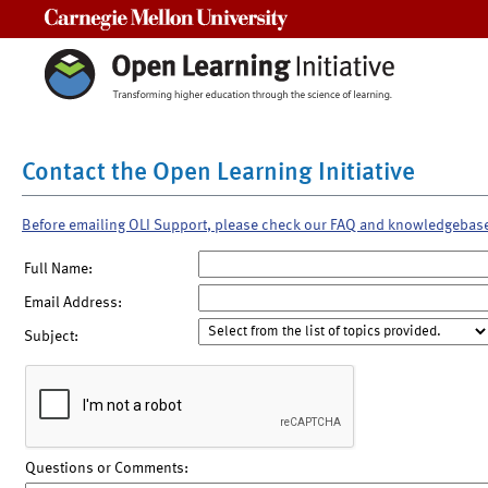
Carnegie Mellon University
Contact the Open Learning Initiative
Before emailing OLI Support, please check our FAQ and knowledgebas
Full Name:
Email Address:
Subject:
Questions or Comments: