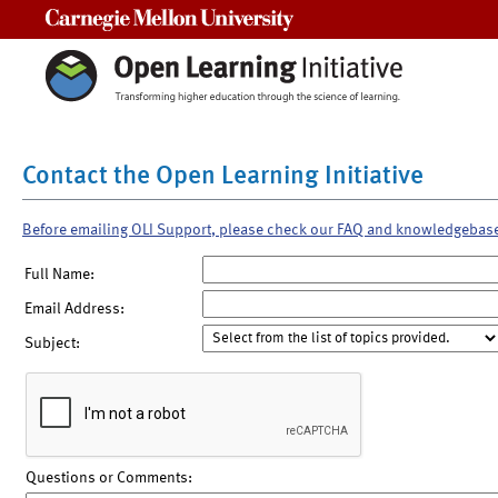
Carnegie Mellon University
Contact the Open Learning Initiative
Before emailing OLI Support, please check our FAQ and knowledgebas
Full Name:
Email Address:
Subject:
Questions or Comments: