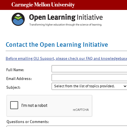
Carnegie Mellon University
Contact the Open Learning Initiative
Before emailing OLI Support, please check our FAQ and knowledgebas
Full Name:
Email Address:
Subject:
Questions or Comments: