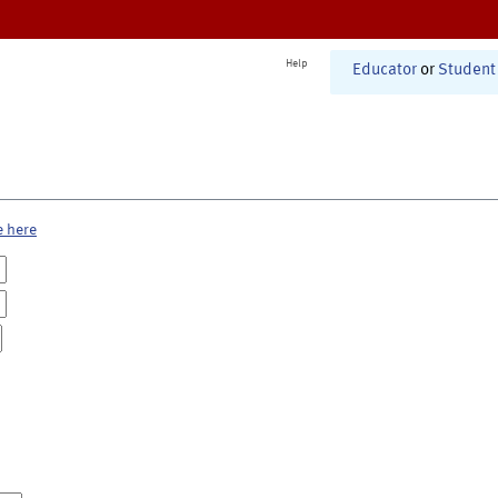
Help
Educator
or
Student
e here