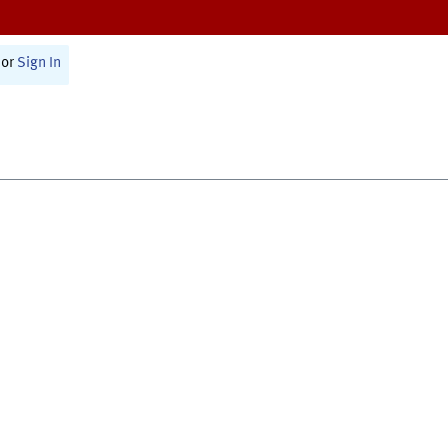
or
Sign In