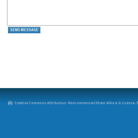
Creative Commons Attribution: Noncommercial-Share Alike 4.0 License. ©