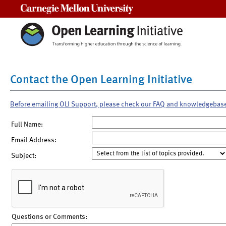
Carnegie Mellon University
Contact the Open Learning Initiative
Before emailing OLI Support, please check our FAQ and knowledgebas
Full Name:
Email Address:
Subject:
Questions or Comments: