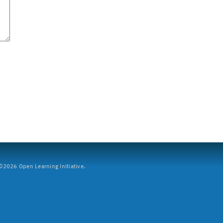
2026 Open Learning Initiative.