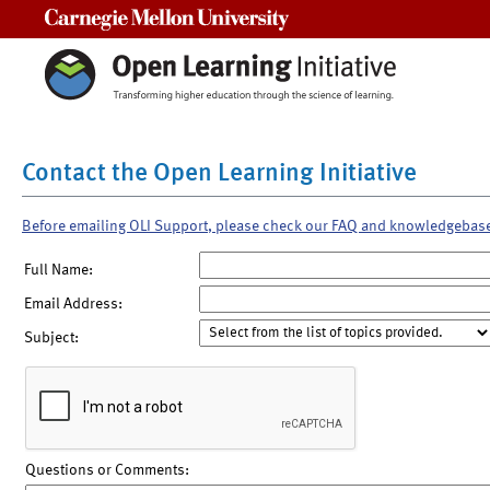
Carnegie Mellon University
Contact the Open Learning Initiative
Before emailing OLI Support, please check our FAQ and knowledgebas
Full Name:
Email Address:
Subject:
Questions or Comments: