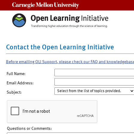
Carnegie Mellon University
Contact the Open Learning Initiative
Before emailing OLI Support, please check our FAQ and knowledgebas
Full Name:
Email Address:
Subject:
Questions or Comments: