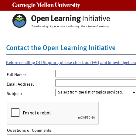
Carnegie Mellon University
Contact the Open Learning Initiative
Before emailing OLI Support, please check our FAQ and knowledgebas
Full Name:
Email Address:
Subject:
Questions or Comments: