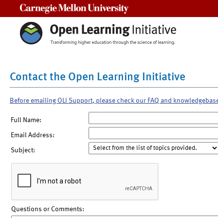
Carnegie Mellon University
Contact the Open Learning Initiative
Before emailing OLI Support, please check our FAQ and knowledgebas
Full Name:
Email Address:
Subject:
Questions or Comments: