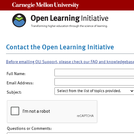
Carnegie Mellon University
Contact the Open Learning Initiative
Before emailing OLI Support, please check our FAQ and knowledgebas
Full Name:
Email Address:
Subject:
Questions or Comments: