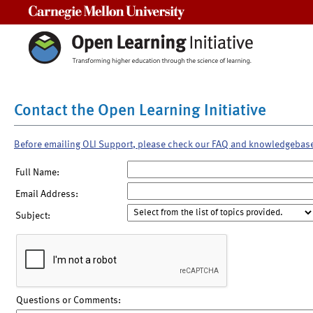
Carnegie Mellon University
Contact the Open Learning Initiative
Before emailing OLI Support, please check our FAQ and knowledgebas
Full Name:
Email Address:
Subject:
Questions or Comments: