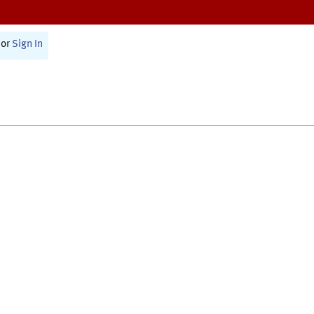
or
Sign In