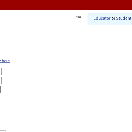
Help
Educator
or
Student
e here