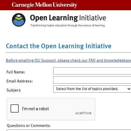
Carnegie Mellon University
Contact the Open Learning Initiative
Before emailing OLI Support, please check our FAQ and knowledgebas
Full Name:
Email Address:
Subject:
Questions or Comments: