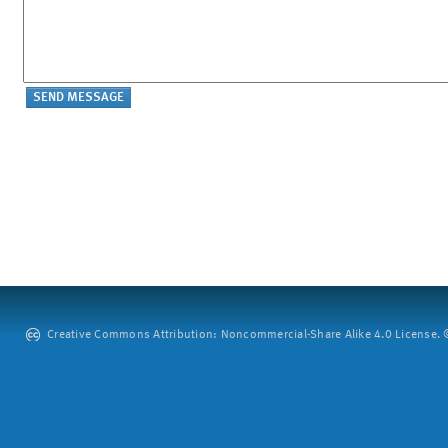
Creative Commons Attribution: Noncommercial-Share Alike 4.0 License. ©