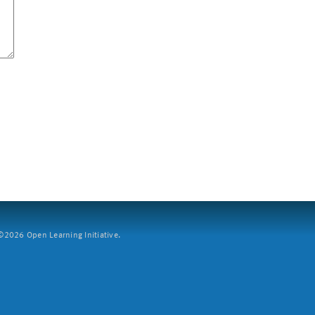
2026 Open Learning Initiative.