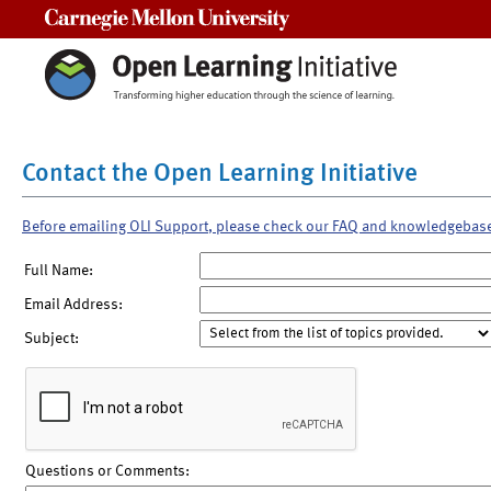
Carnegie Mellon University
Contact the Open Learning Initiative
Before emailing OLI Support, please check our FAQ and knowledgebas
Full Name:
Email Address:
Subject:
Questions or Comments: