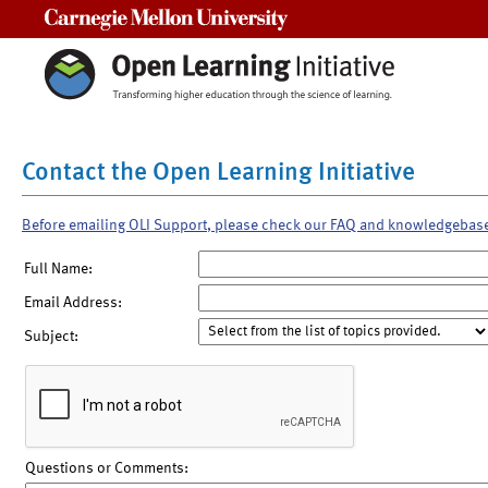
Carnegie Mellon University
Contact the Open Learning Initiative
Before emailing OLI Support, please check our FAQ and knowledgebas
Full Name:
Email Address:
Subject:
Questions or Comments: