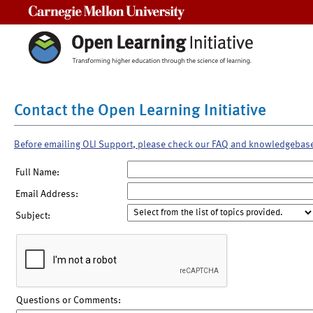
Carnegie Mellon University
Contact the Open Learning Initiative
Before emailing OLI Support, please check our FAQ and knowledgebas
Full Name:
Email Address:
Subject:
Questions or Comments: