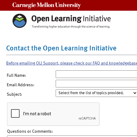
Carnegie Mellon University
Contact the Open Learning Initiative
Before emailing OLI Support, please check our FAQ and knowledgebas
Full Name:
Email Address:
Subject:
Questions or Comments: