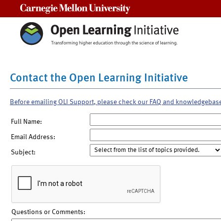
Carnegie Mellon University
Contact the Open Learning Initiative
Before emailing OLI Support, please check our FAQ and knowledgebas
Full Name:
Email Address:
Subject:
Questions or Comments: