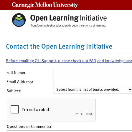
Carnegie Mellon University
Contact the Open Learning Initiative
Before emailing OLI Support, please check our FAQ and knowledgebas
Full Name:
Email Address:
Subject:
Questions or Comments: