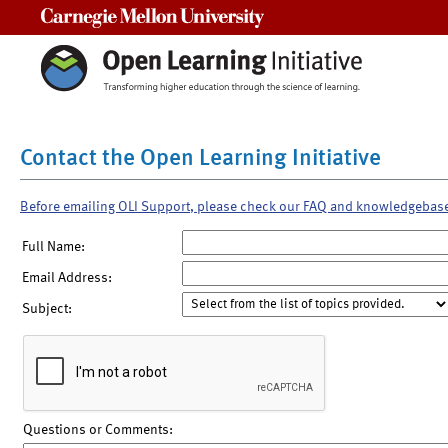
Carnegie Mellon University
Contact the Open Learning Initiative
Before emailing OLI Support, please check our FAQ and knowledgebas
Full Name:
Email Address:
Subject:
Questions or Comments: