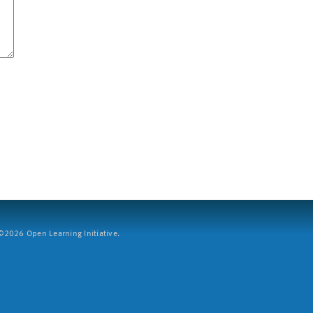
2026 Open Learning Initiative.