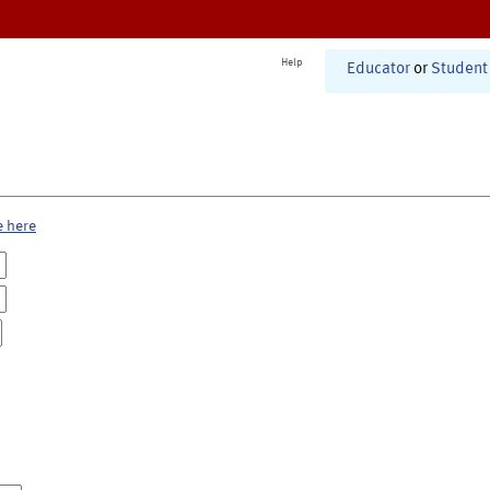
Help
Educator
or
Student
e here