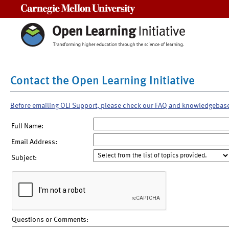
Carnegie Mellon University
Contact the Open Learning Initiative
Before emailing OLI Support, please check our FAQ and knowledgebas
Full Name:
Email Address:
Subject:
Questions or Comments: