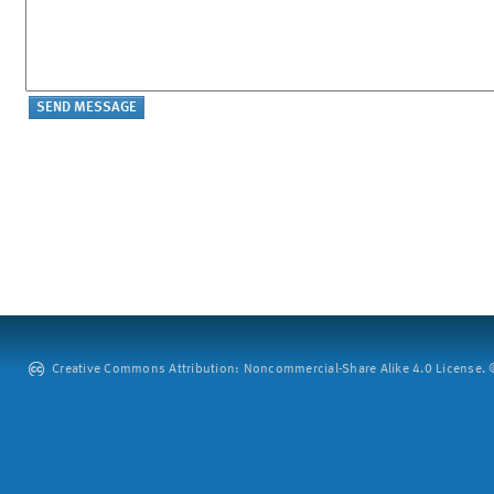
Creative Commons Attribution: Noncommercial-Share Alike 4.0 License. ©