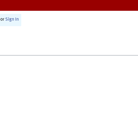
or
Sign In