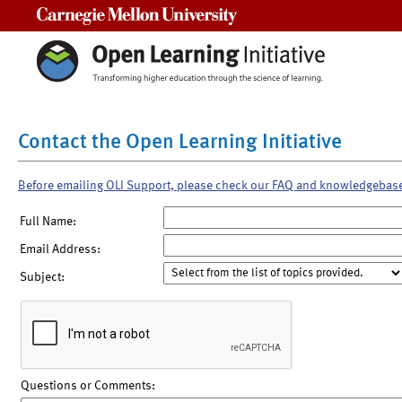
Carnegie Mellon University
Contact the Open Learning Initiative
Before emailing OLI Support, please check our FAQ and knowledgebas
Full Name:
Email Address:
Subject:
Questions or Comments: