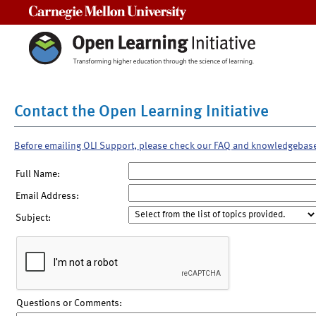
Carnegie Mellon University
Contact the Open Learning Initiative
Before emailing OLI Support, please check our FAQ and knowledgebas
Full Name:
Email Address:
Subject:
Questions or Comments: