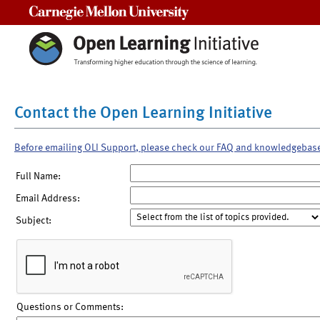
Carnegie Mellon University
Contact the Open Learning Initiative
Before emailing OLI Support, please check our FAQ and knowledgebas
Full Name:
Email Address:
Subject:
Questions or Comments: