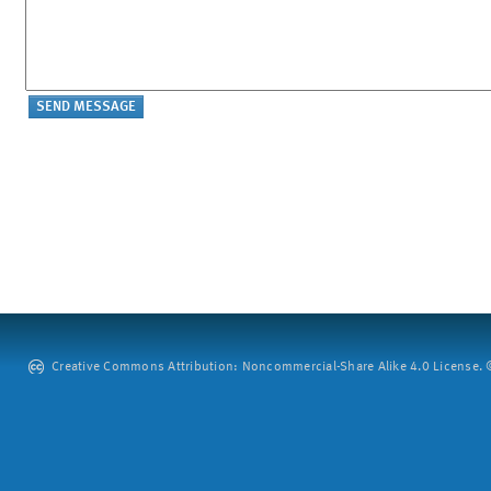
Creative Commons Attribution: Noncommercial-Share Alike 4.0 License. ©