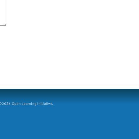
2026 Open Learning Initiative.