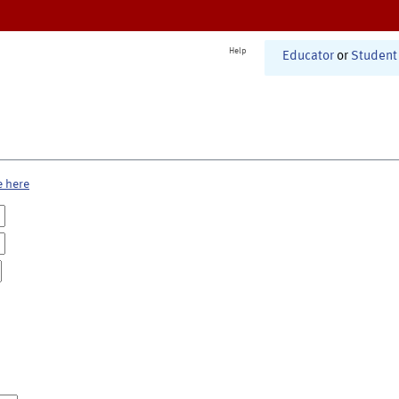
Help
Educator
or
Student
e here