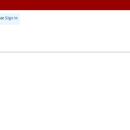
or
Sign In