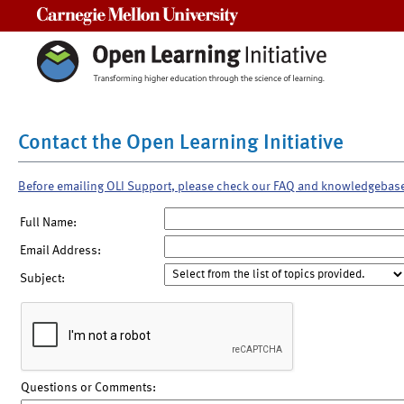
Carnegie Mellon University
Contact the Open Learning Initiative
Before emailing OLI Support, please check our FAQ and knowledgebas
Full Name:
Email Address:
Subject:
Questions or Comments: