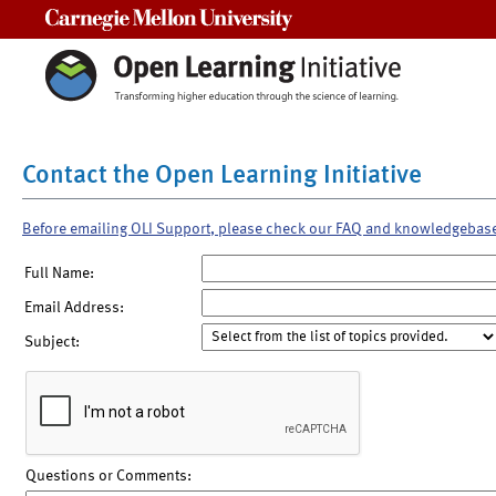
Carnegie Mellon University
Contact the Open Learning Initiative
Before emailing OLI Support, please check our FAQ and knowledgebas
Full Name:
Email Address:
Subject:
Questions or Comments: