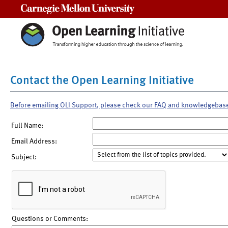
Carnegie Mellon University
Contact the Open Learning Initiative
Before emailing OLI Support, please check our FAQ and knowledgebas
Full Name:
Email Address:
Subject:
Questions or Comments: