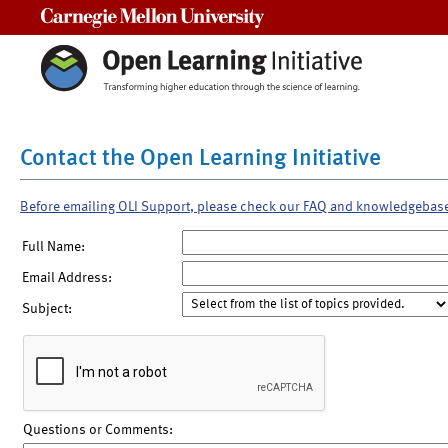
Carnegie Mellon University
Contact the Open Learning Initiative
Before emailing OLI Support, please check our FAQ and knowledgebas
Full Name:
Email Address:
Subject:
Questions or Comments: