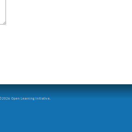
2026 Open Learning Initiative.