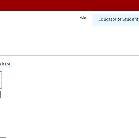
Help
Educator
or
Student
e here