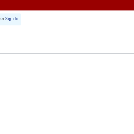
or
Sign In