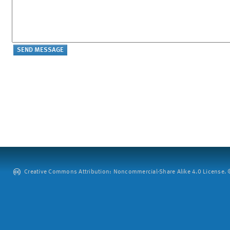
Creative Commons Attribution: Noncommercial-Share Alike 4.0 License. ©