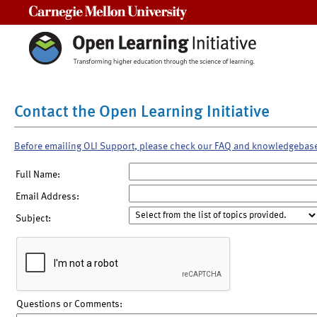
Carnegie Mellon University
Contact the Open Learning Initiative
Before emailing OLI Support, please check our FAQ and knowledgebas
Full Name:
Email Address:
Subject:
Questions or Comments: