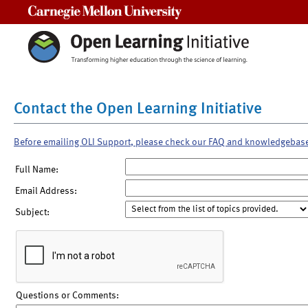
Carnegie Mellon University
Contact the Open Learning Initiative
Before emailing OLI Support, please check our FAQ and knowledgebas
Full Name:
Email Address:
Subject:
Questions or Comments: