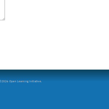
2026 Open Learning Initiative.