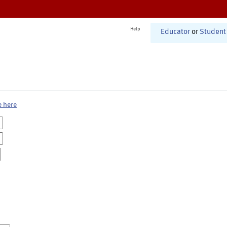
Help
Educator
or
Student
e here