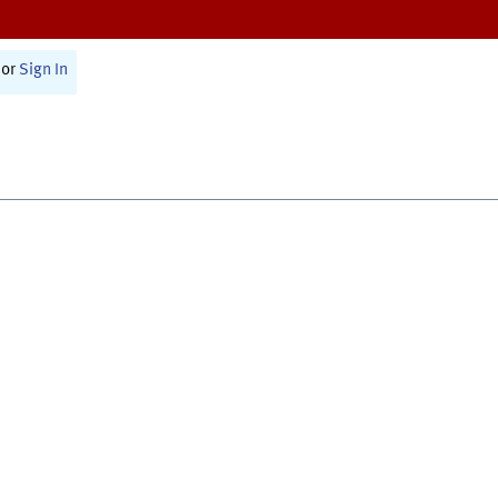
or
Sign In