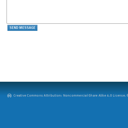
Creative Commons Attribution: Noncommercial-Share Alike 4.0 License. ©