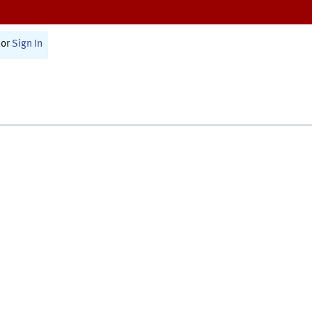
or
Sign In