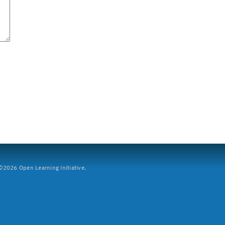
2026 Open Learning Initiative.