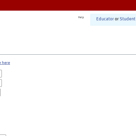
Help
Educator
or
Student
e here