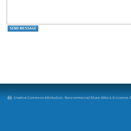
Creative Commons Attribution: Noncommercial-Share Alike 4.0 License. ©