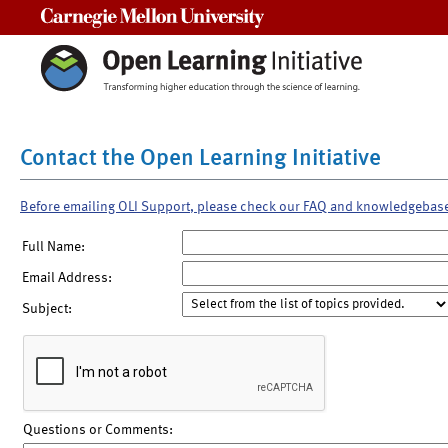
Carnegie Mellon University
Contact the Open Learning Initiative
Before emailing OLI Support, please check our FAQ and knowledgebas
Full Name:
Email Address:
Subject:
Questions or Comments: