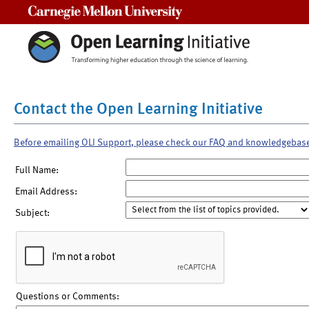
Carnegie Mellon University
Contact the Open Learning Initiative
Before emailing OLI Support, please check our FAQ and knowledgebas
Full Name:
Email Address:
Subject:
Questions or Comments: