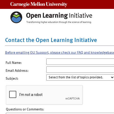
Carnegie Mellon University
Contact the Open Learning Initiative
Before emailing OLI Support, please check our FAQ and knowledgebas
Full Name:
Email Address:
Subject:
Questions or Comments: