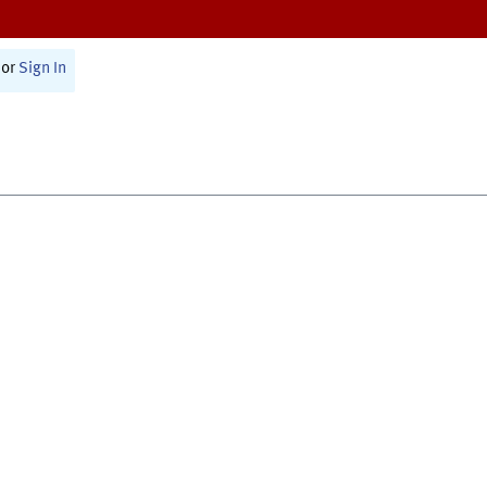
or
Sign In