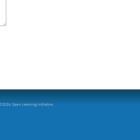
2026 Open Learning Initiative.