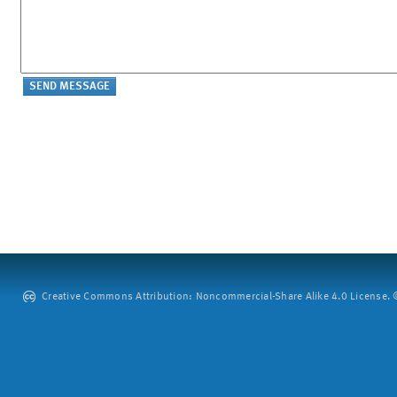
Creative Commons Attribution: Noncommercial-Share Alike 4.0 License. ©