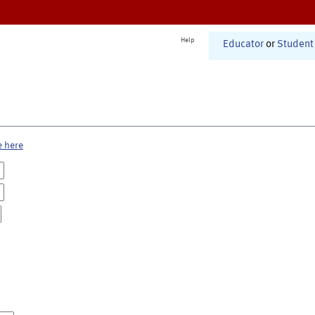
Help
Educator
or
Student
e here