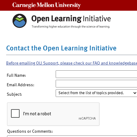
Carnegie Mellon University
Contact the Open Learning Initiative
Before emailing OLI Support, please check our FAQ and knowledgebas
Full Name:
Email Address:
Subject:
Questions or Comments: