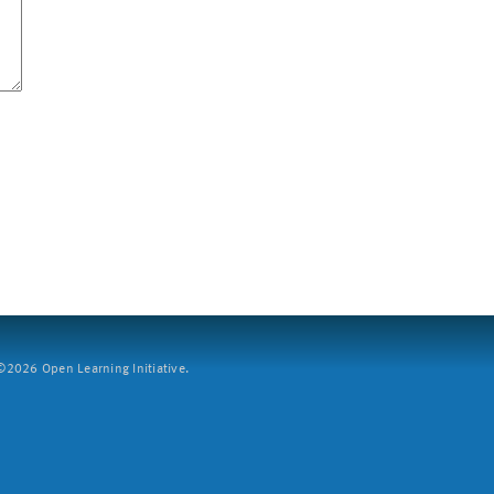
2026 Open Learning Initiative.