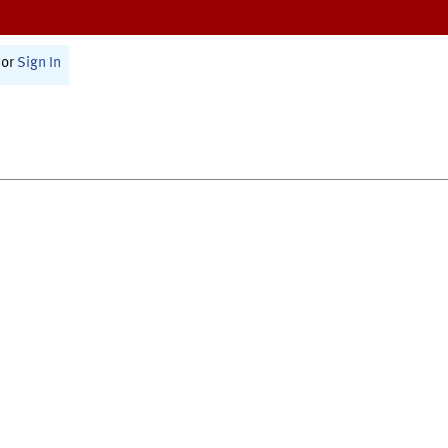
or
Sign In