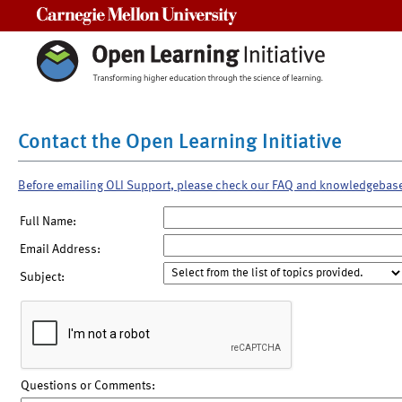
Carnegie Mellon University
Contact the Open Learning Initiative
Before emailing OLI Support, please check our FAQ and knowledgebas
Full Name:
Email Address:
Subject:
Questions or Comments: