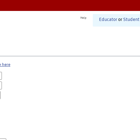
Help
Educator
or
Student
e here