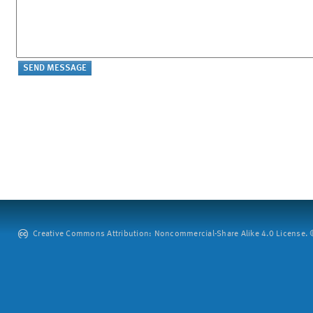
Creative Commons Attribution: Noncommercial-Share Alike 4.0 License. ©