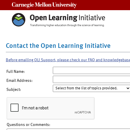
Carnegie Mellon University
Contact the Open Learning Initiative
Before emailing OLI Support, please check our FAQ and knowledgebas
Full Name:
Email Address:
Subject:
Questions or Comments: