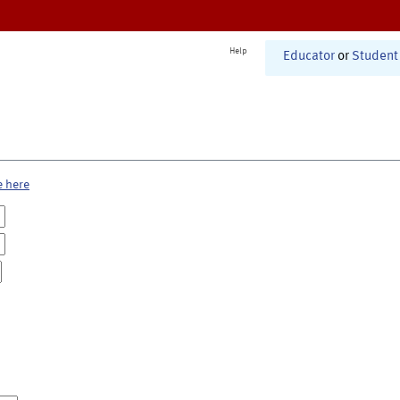
Help
Educator
or
Student
e here