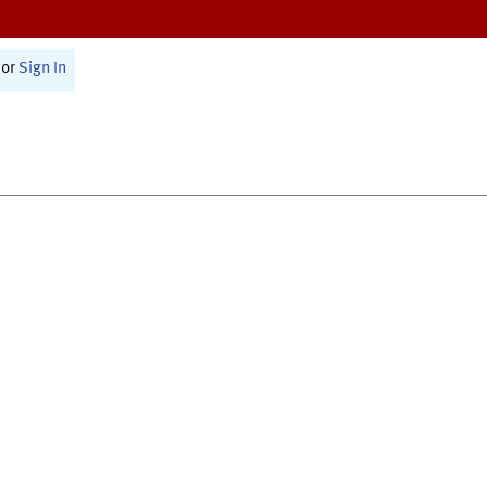
or
Sign In