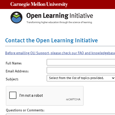
Carnegie Mellon University
Contact the Open Learning Initiative
Before emailing OLI Support, please check our FAQ and knowledgebas
Full Name:
Email Address:
Subject:
Questions or Comments: