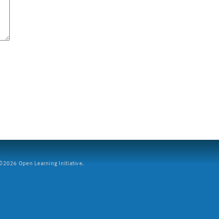
2026 Open Learning Initiative.