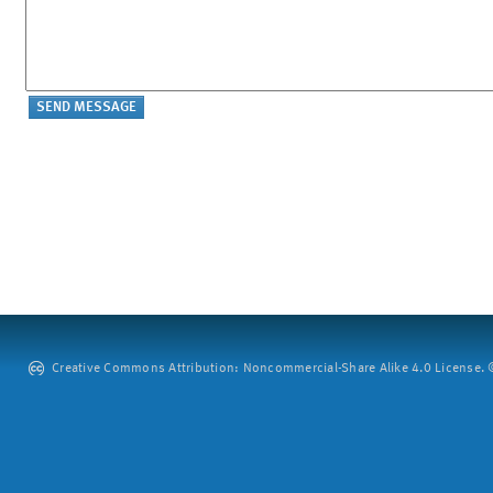
Creative Commons Attribution: Noncommercial-Share Alike 4.0 License. ©