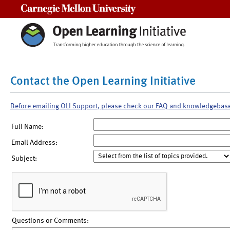
Carnegie Mellon University
Contact the Open Learning Initiative
Before emailing OLI Support, please check our FAQ and knowledgebas
Full Name:
Email Address:
Subject:
Questions or Comments: