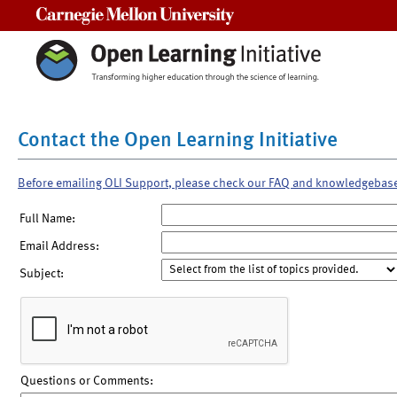
Carnegie Mellon University
Contact the Open Learning Initiative
Before emailing OLI Support, please check our FAQ and knowledgebas
Full Name:
Email Address:
Subject:
Questions or Comments: