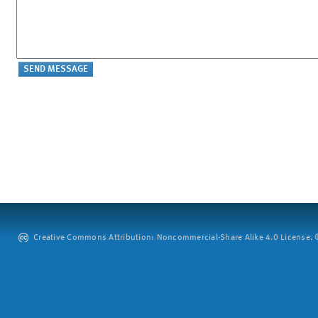
Creative Commons Attribution: Noncommercial-Share Alike 4.0 License. ©