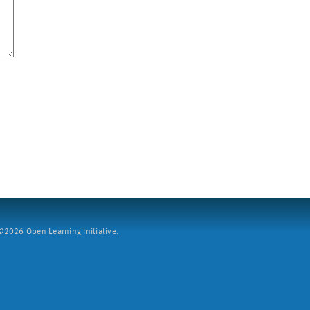
2026 Open Learning Initiative.