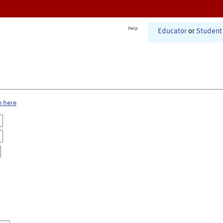
Help
Educator
or
Student
e here