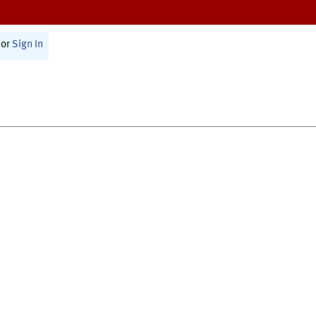
or
Sign In