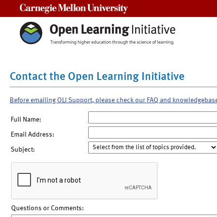
Carnegie Mellon University
Contact the Open Learning Initiative
Before emailing OLI Support, please check our FAQ and knowledgebas
Full Name:
Email Address:
Subject:
Questions or Comments: