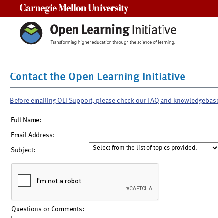
Carnegie Mellon University
Contact the Open Learning Initiative
Before emailing OLI Support, please check our FAQ and knowledgebas
Full Name:
Email Address:
Subject:
Questions or Comments: