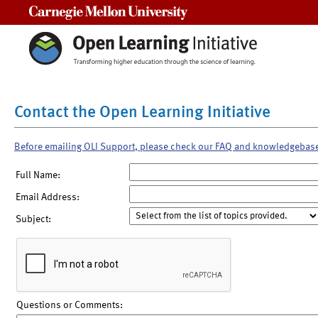
Carnegie Mellon University
Contact the Open Learning Initiative
Before emailing OLI Support, please check our FAQ and knowledgebas
Full Name:
Email Address:
Subject:
Questions or Comments: