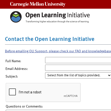
Carnegie Mellon University
Contact the Open Learning Initiative
Before emailing OLI Support, please check our FAQ and knowledgebas
Full Name:
Email Address:
Subject:
Questions or Comments: