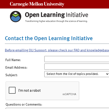
Carnegie Mellon University
Contact the Open Learning Initiative
Before emailing OLI Support, please check our FAQ and knowledgebas
Full Name:
Email Address:
Subject:
Questions or Comments: