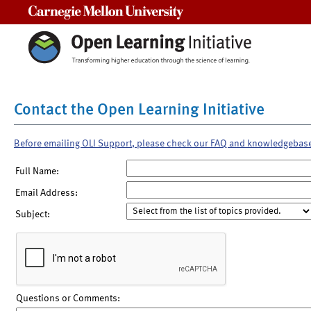
Carnegie Mellon University
Contact the Open Learning Initiative
Before emailing OLI Support, please check our FAQ and knowledgebas
Full Name:
Email Address:
Subject:
Questions or Comments: